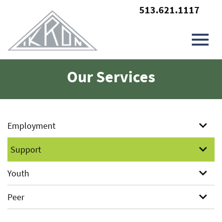
513.621.1117
Toggl
Skip
Our Services
to
Main
navig
Content
Employment
Support
Youth
Peer