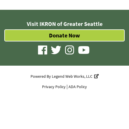
Visit IKRON of Greater Seattle
Donate Now
visit
visit
visit
visit
our
our
our
our
facebook
twitter
Instagram
YouTube
Powered By
Legend Web Works, LLC
page
page
page
page
|
Privacy Policy
ADA Policy