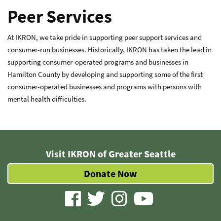
Peer Services
At IKRON, we take pride in supporting peer support services and
consumer-run businesses. Historically, IKRON has taken the lead in
supporting consumer-operated programs and businesses in
Hamilton County by developing and supporting some of the first
consumer-operated businesses and programs with persons with
mental health difficulties.
Visit IKRON of Greater Seattle
Donate Now
visit
visit
visit
visit
our
our
our
our