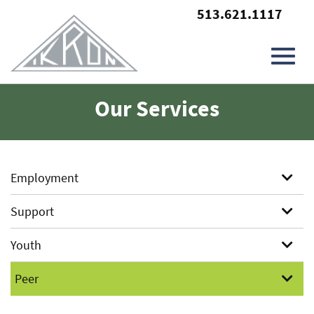
513.621.1117
Toggl
Skip
Our Services
to
Main
navig
Content
Employment
Support
Youth
Peer