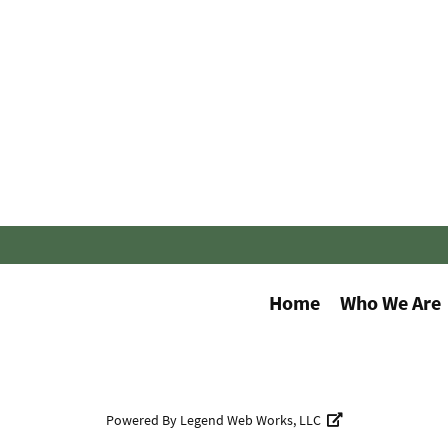
Home
Who We Are
Powered By
Legend Web Works, LLC