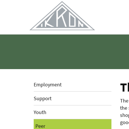
Skip
to
Main
Content
T
Employment
Support
The 
the
Youth
shop
goo
Peer