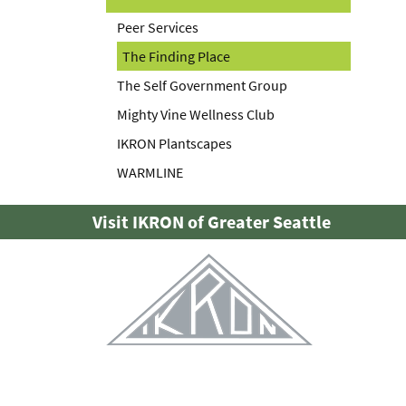
Peer Services
The Finding Place
The Self Government Group
Mighty Vine Wellness Club
IKRON Plantscapes
WARMLINE
Visit IKRON of Greater Seattle