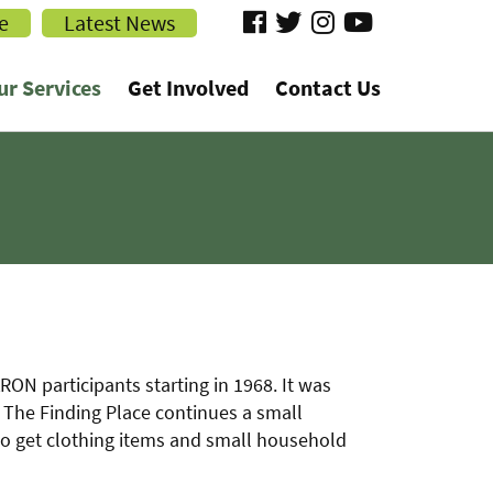
visit
visit
visit
visit
e
Latest News
our
our
our
our
ur Services
Get Involved
Contact Us
facebook
twitter
Instagram
YouTube
page
page
page
page
N participants starting in 1968. It was
The Finding Place continues a small
to get clothing items and small household