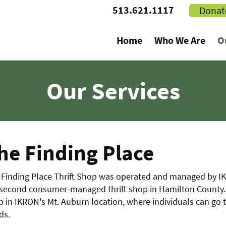
513.621.1117
Donat
Home
Who We Are
O
Our Services
he Finding Place
Finding Place Thrift Shop was operated and managed by IKRO
 second consumer-managed thrift shop in Hamilton County. 
 in IKRON's Mt. Auburn location, where individuals can go 
ds.