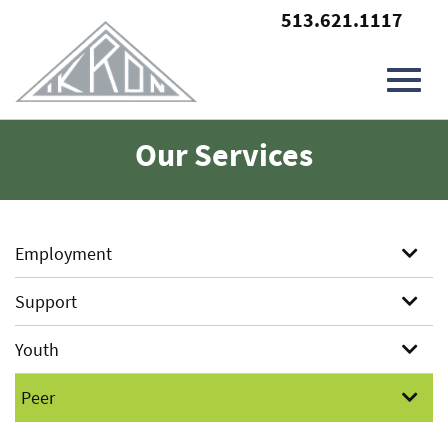
513.621.1117
Toggl
Skip
Our Services
to
Main
navig
Content
Employment
Support
Youth
Peer