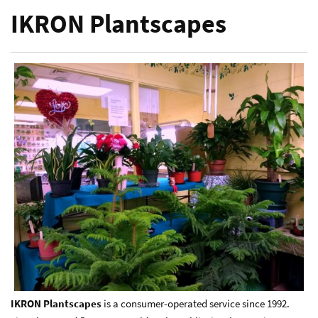
IKRON Plantscapes
IKRON Plantscapes
is a consumer-operated service since 1992.