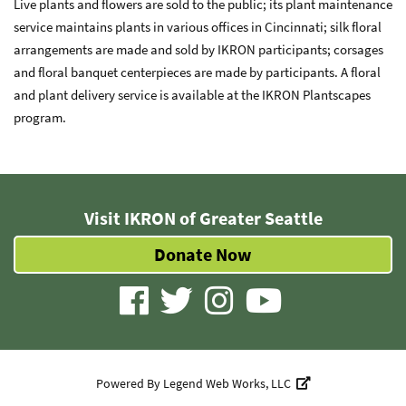
Live plants and flowers are sold to the public; its plant maintenance
service maintains plants in various offices in Cincinnati; silk floral
arrangements are made and sold by IKRON participants; corsages
and floral banquet centerpieces are made by participants. A floral
and plant delivery service is available at the IKRON Plantscapes
program.
Visit IKRON of Greater Seattle
Donate Now
visit
visit
visit
visit
our
our
our
our
facebook
twitter
Instagram
YouTube
Powered By
Legend Web Works, LLC
page
page
page
page