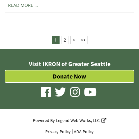
READ MORE …
1
2
>
>>
Visit IKRON of Greater Seattle
Donate Now
visit
visit
visit
visit
our
our
our
our
facebook
twitter
Instagram
YouTube
Powered By
Legend Web Works, LLC
page
page
page
page
|
Privacy Policy
ADA Policy