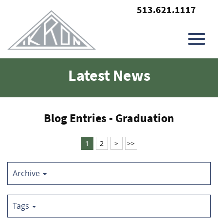
513.621.1117
Toggl
Skip
Latest News
to
Main
navig
Content
Blog Entries - Graduation
1
2
>
>>
Archive
Tags