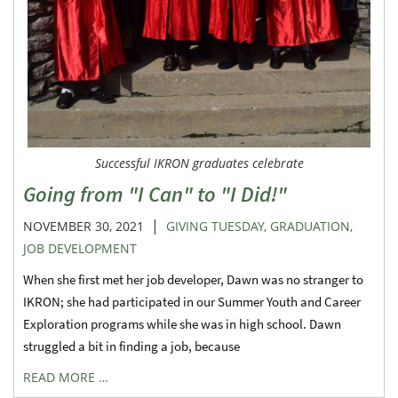
Successful IKRON graduates celebrate
Going from "I Can" to "I Did!"
|
NOVEMBER 30, 2021
GIVING TUESDAY
,
GRADUATION
,
JOB DEVELOPMENT
When she first met her job developer, Dawn was no stranger to
IKRON; she had participated in our Summer Youth and Career
Exploration programs while she was in high school. Dawn
struggled a bit in finding a job, because
READ MORE …