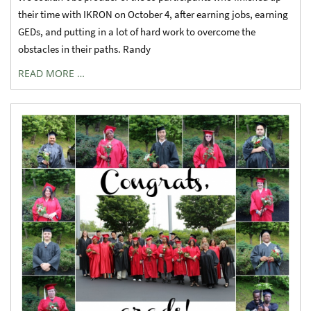
their time with IKRON on October 4, after earning jobs, earning
GEDs, and putting in a lot of hard work to overcome the
obstacles in their paths. Randy
READ MORE …