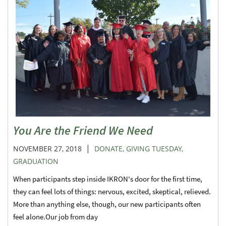
You Are the Friend We Need
|
NOVEMBER 27, 2018
DONATE
,
GIVING TUESDAY
,
GRADUATION
When participants step inside IKRON's door for the first time,
they can feel lots of things: nervous, excited, skeptical, relieved.
More than anything else, though, our new participants often
feel alone.Our job from day