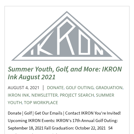
Summer Youth, Golf, and More: IKRON
Ink August 2021
|
AUGUST 4, 2021
DONATE
,
GOLF OUTING
,
GRADUATION
,
IKRON INK
,
NEWSLETTER
,
PROJECT SEARCH
,
SUMMER
YOUTH
,
TOP WORKPLACE
Donate | Golf | Get Our Emails | Contact IKRON You're Invited!
Upcoming IKRON Events: IKRON's 17th Annual Golf Outing:
September 18, 2021 Fall Graduation: October 22, 2021 54