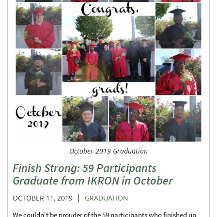
October 2019 Graduation
Finish Strong: 59 Participants
Graduate from IKRON in October
|
OCTOBER 11, 2019
GRADUATION
We couldn't be prouder of the 59 participants who finished up