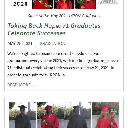
Some of the May 2021 IKRON Graduates
Taking Back Hope: 71 Graduates
Celebrate Successes
|
MAY 28, 2021
GRADUATION
We're delighted to resume our usual schedule of two
graduations every year in 2021, with our first graduating class of
71 individuals celebrating their successes on May 21, 2021. In
order to graduate from IKRON, a
READ MORE …