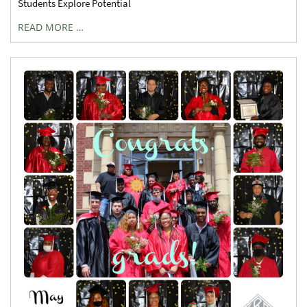
Students Explore Potential
READ MORE …