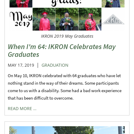
IKRON 2019 May Graduates
When I'm 64: IKRON Celebrates May
Graduates
|
MAY 17, 2019
GRADUATION
On May 10, IKRON celebrated with 64 graduates who have let
nothing stand in the way of their dreams. Some participants
come to us with a disability. Some had a bad work experience
that has been difficult to overcome.
READ MORE …