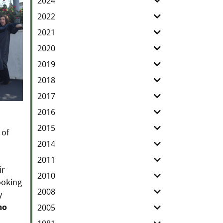
2024
2022
2021
2020
2019
2018
2017
2016
2015
 of
2014
2011
ir
2010
ooking
2008
y
ho
2005