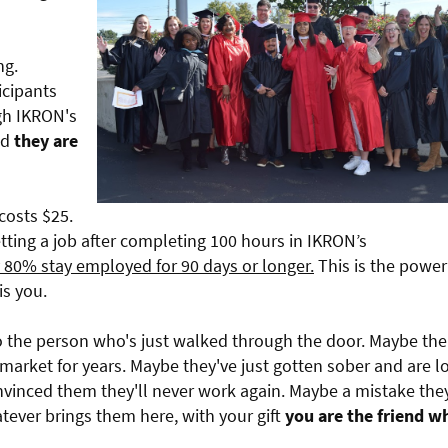
ng.
icipants
gh IKRON's
nd
they are
costs $25.
ting a job after completing 100 hours in IKRON’s
y 80% stay employed for 90 days or longer.
This is the power
is you.
to the person who's just walked through the door. Maybe the
market for years. Maybe they've just gotten sober and are l
convinced them they'll never work again. Maybe a mistake the
atever brings them here, with your gift
you are the friend w