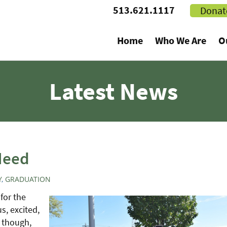
513.621.1117
Donat
Home
Who We Are
O
Latest News
Need
Y
,
GRADUATION
for the
us, excited,
, though,