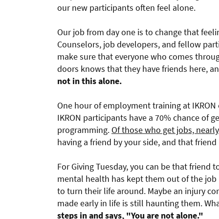
our new participants often feel alone.
Our job from day one is to change that feeli
Counselors, job developers, and fellow part
make sure that everyone who comes throu
doors knows that they have friends here, a
not in this alone.
One hour of employment training at IKRON 
IKRON participants have a 70% chance of get
programming.
Of those who get jobs, nearl
having a friend by your side, and that friend 
For Giving Tuesday, you can be that friend 
mental health has kept them out of the job 
to turn their life around. Maybe an injury 
made early in life is still haunting them. Wh
steps in and says, "You are not alone."