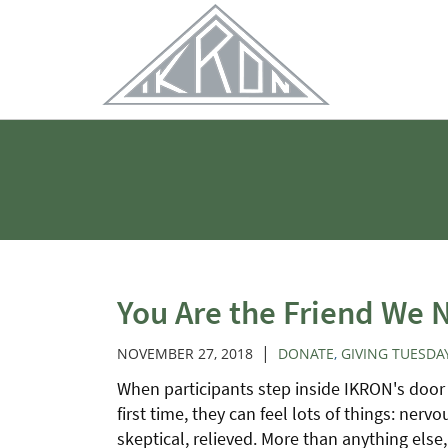
Skip
to
Main
Content
You Are the Friend We 
|
NOVEMBER 27, 2018
DONATE
,
GIVING TUESDA
When participants step inside IKRON's door 
first time, they can feel lots of things: nervo
skeptical, relieved. More than anything else