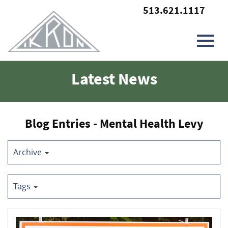
513.621.1117
Toggl
Skip
Latest News
to
Main
navig
Content
Blog Entries - Mental Health Levy
Archive
Tags