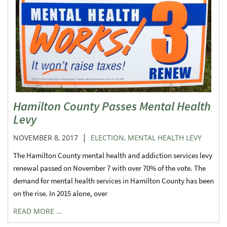
Hamilton County Passes Mental Health
Levy
|
NOVEMBER 8, 2017
ELECTION
,
MENTAL HEALTH LEVY
The Hamilton County mental health and addiction services levy
renewal passed on November 7 with over 70% of the vote. The
demand for mental health services in Hamilton County has been
on the rise. In 2015 alone, over
READ MORE …