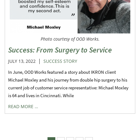
Photo courtesy of OOD Works.
Success: From Surgery to Service
|
JULY 13, 2022
SUCCESS STORY
In June, OOD Works featured a story about IKRON client
Michael Moxley and his journey from double hip surgery to his
current job of customer service representative: Michael Moxley
is 64 and lives in Cincinnati. While
READ MORE …