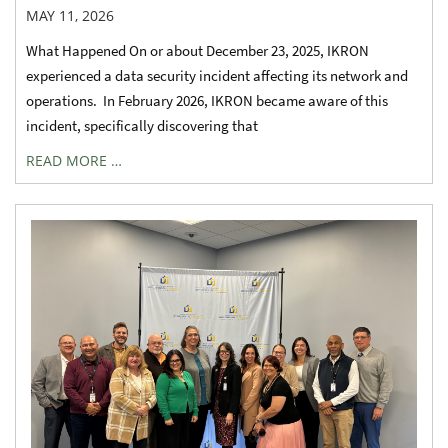
MAY 11, 2026
What Happened On or about December 23, 2025, IKRON
experienced a data security incident affecting its network and
operations. In February 2026, IKRON became aware of this
incident, specifically discovering that
READ MORE …