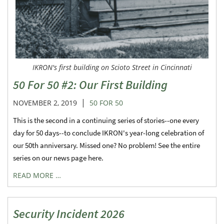
IKRON's first building on Scioto Street in Cincinnati
50 For 50 #2: Our First Building
|
NOVEMBER 2, 2019
50 FOR 50
This is the second in a continuing series of stories--one every
day for 50 days--to conclude IKRON's year-long celebration of
our 50th anniversary. Missed one? No problem! See the entire
series on our news page here.
READ MORE …
Security Incident 2026