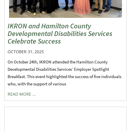
IKRON and Hamilton County
Developmental Disabilities Services
Celebrate Success
OCTOBER 31, 2025
On October 24th, IKRON attended the Hamilton County
Developmental Disabilities Services’ Employer Spotlight
Breakfast. This event highlighted the success of five individuals
who, with the support of various
READ MORE …