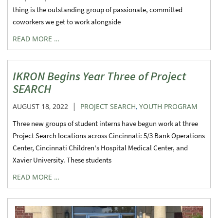
thing is the outstanding group of passionate, committed
coworkers we get to work alongside
READ MORE …
IKRON Begins Year Three of Project
SEARCH
|
AUGUST 18, 2022
PROJECT SEARCH
,
YOUTH PROGRAM
Three new groups of student interns have begun work at three
Project Search locations across Cincinnati: 5/3 Bank Operations
Center, Cincinnati Children's Hospital Medical Center, and
Xavier University. These students
READ MORE …