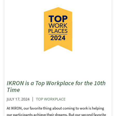
IKRON is a Top Workplace for the 10th
Time
|
JULY 17, 2024
TOP WORKPLACE
At IKRON, our favorite thing about coming to work is helping
our participants achieve their dreams. But our second favorite