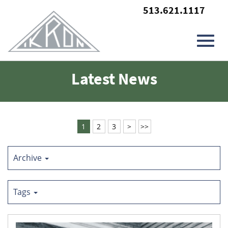
513.621.1117
Toggl
Skip
Latest News
to
Main
navig
Content
1
2
3
>
>>
Archive
Tags