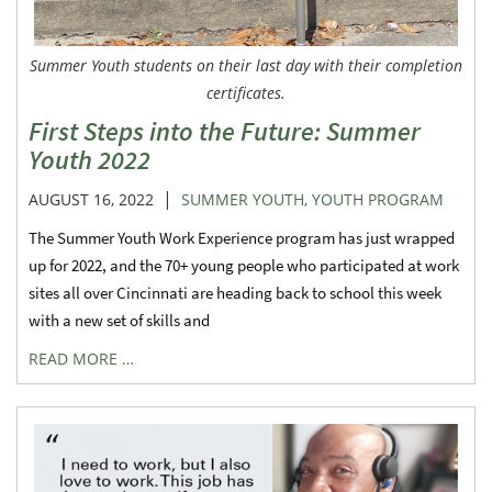
Summer Youth students on their last day with their completion
certificates.
First Steps into the Future: Summer
Youth 2022
|
AUGUST 16, 2022
SUMMER YOUTH
,
YOUTH PROGRAM
The Summer Youth Work Experience program has just wrapped
up for 2022, and the 70+ young people who participated at work
sites all over Cincinnati are heading back to school this week
with a new set of skills and
READ MORE …