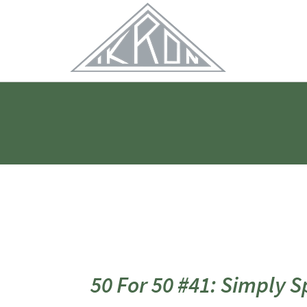
Skip
to
Main
Content
50 For 50 #41: Simply 