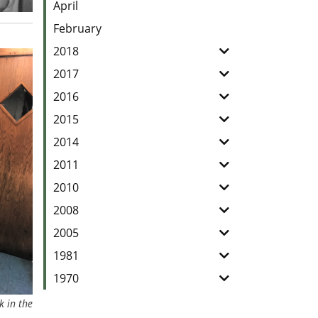
April
February
2018
2017
2016
2015
2014
2011
2010
2008
2005
1981
1970
k in the