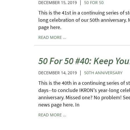
|
DECEMBER 15, 2019
50 FOR 50
This is the 41st in a continuing series of 
long celebration of our 50th anniversary.
page here.
READ MORE …
50 For 50 #40: Keep You
|
DECEMBER 14, 2019
50TH ANNIVERSARY
This is the 40th in a continuing series of s
days--to conclude IKRON's year-long cele
anniversary. Missed one? No problem! See 
news page here. In
READ MORE …