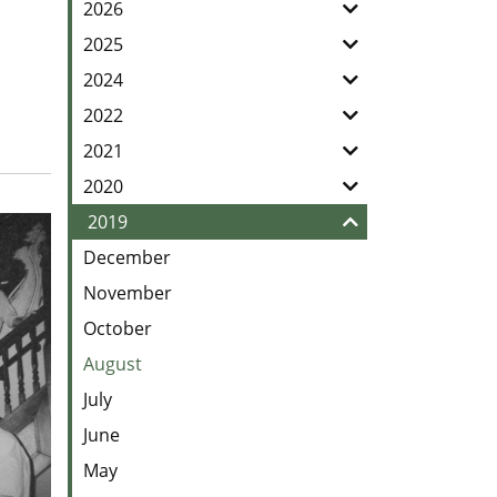
our
2026
Feed
2025
2024
2022
2021
2020
2019
December
November
October
August
July
June
May