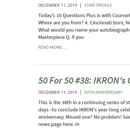
|
DECEMBER 11, 2019
STAFF PROFILE
Today's 10 Questions Plus is with Counse
Where are you from? A. Cincinnati born, N
What would you name your autobiography?
Masterpiece Q. If you
READ MORE …
50 For 50 #38: IKRON's
|
DECEMBER 11, 2019
50TH ANNIVERSARY
This is the 38th in a continuing series of s
days--to conclude IKRON's year-long cele
anniversary. Missed one? No problem! See 
news page here. In