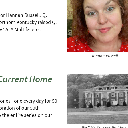
lor Hannah Russell. Q.
orthern Kentucky raised Q.
 A. A Multifaceted
Hannah Russell
 Current Home
tories--one every day for 50
bration of our 50th
the entire series on our
IKRON's Current Building