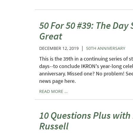
50 For 50 #39: The Day 
Great
|
DECEMBER 12, 2019
50TH ANNIVERSARY
This is the 39th in a continuing series of s
days--to conclude IKRON's year-long cele
anniversary. Missed one? No problem! See 
news page here.
READ MORE …
10 Questions Plus wit
Russell