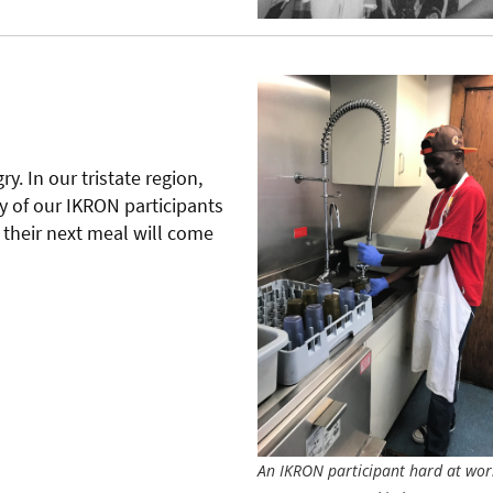
y. In our tristate region,
y of our IKRON participants
their next meal will come
An IKRON participant hard at wor