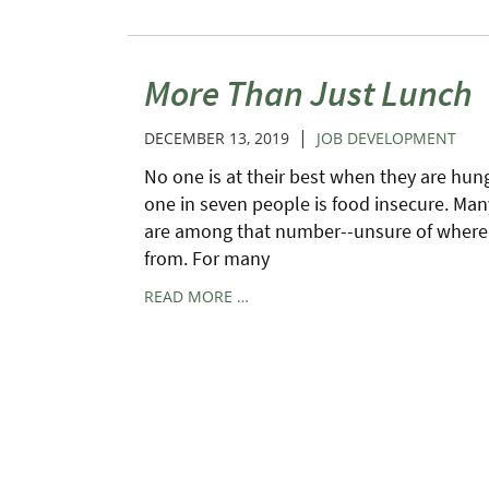
More Than Just Lunch
|
DECEMBER 13, 2019
JOB DEVELOPMENT
No one is at their best when they are hungr
one in seven people is food insecure. Man
are among that number--unsure of where 
from. For many
READ MORE …