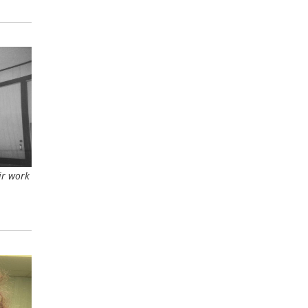
ir work