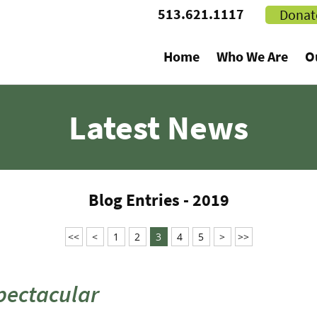
513.621.1117
Donat
Home
Who We Are
O
Latest News
Blog Entries - 2019
<<
<
1
2
3
4
5
>
>>
Spectacular