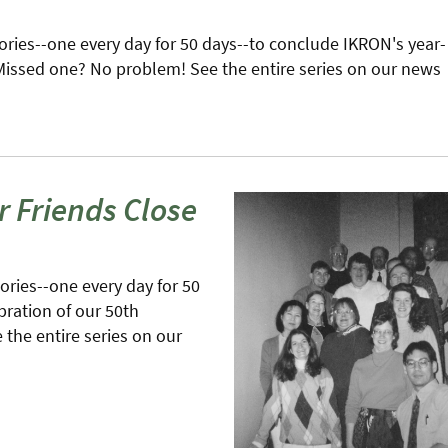
stories--one every day for 50 days--to conclude IKRON's year-
 Missed one? No problem! See the entire series on our news
r Friends Close
tories--one every day for 50
bration of our 50th
the entire series on our