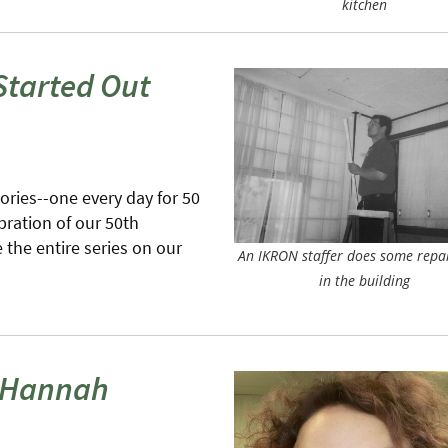
kitchen
Started Out
tories--one every day for 50
bration of our 50th
the entire series on our
An IKRON staffer does some repa
in the building
h Hannah