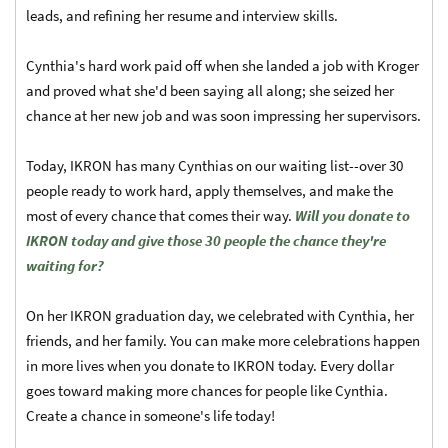
leads, and refining her resume and interview skills.
Cynthia's hard work paid off when she landed a job with Kroger
and proved what she'd been saying all along; she seized her
chance at her new job and was soon impressing her supervisors.
Today, IKRON has many Cynthias on our waiting list--over 30
people ready to work hard, apply themselves, and make the
most of every chance that comes their way.
Will you donate to
IKRON today and give those 30 people the chance they're
waiting for?
On her IKRON graduation day, we celebrated with Cynthia, her
friends, and her family. You can make more celebrations happen
in more lives when you donate to IKRON today. Every dollar
goes toward making more chances for people like Cynthia.
Create a chance in someone's life today!