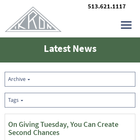
513.621.1117
Toggl
Skip
Latest News
to
Main
navig
Content
Archive
Tags
On Giving Tuesday, You Can Create
Second Chances