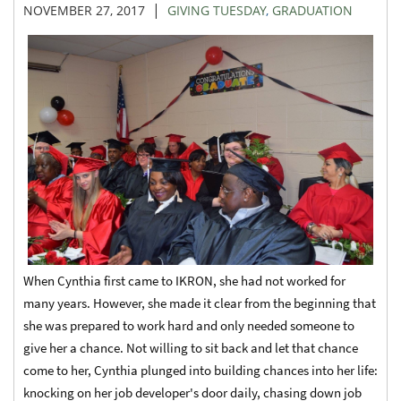
|
NOVEMBER 27, 2017
GIVING TUESDAY
,
GRADUATION
When Cynthia first came to IKRON, she had not worked for
many years. However, she made it clear from the beginning that
she was prepared to work hard and only needed someone to
give her a chance. Not willing to sit back and let that chance
come to her, Cynthia plunged into building chances into her life:
knocking on her job developer's door daily, chasing down job