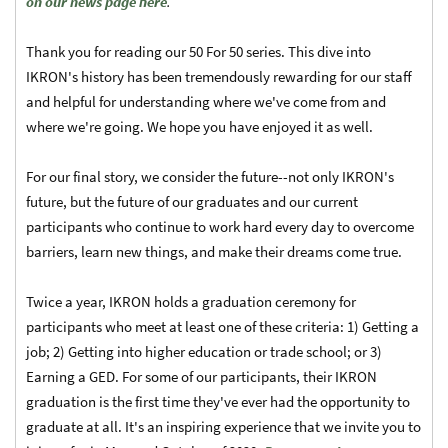
on our news page here
.
Thank you for reading our 50 For 50 series. This dive into
IKRON's history has been tremendously rewarding for our staff
and helpful for understanding where we've come from and
where we're going. We hope you have enjoyed it as well.
For our final story, we consider the future--not only IKRON's
future, but the future of our graduates and our current
participants who continue to work hard every day to overcome
barriers, learn new things, and make their dreams come true.
Twice a year, IKRON holds a graduation ceremony for
participants who meet at least one of these criteria: 1) Getting a
job; 2) Getting into higher education or trade school; or 3)
Earning a GED. For some of our participants, their IKRON
graduation is the first time they've ever had the opportunity to
graduate at all. It's an inspiring experience that we invite you to