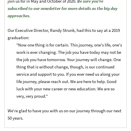
join us for in May and October of 2020.
Be sure you're
subscribed to our newsletter for more details as the big day
approaches
.
Our Executive Director, Randy Strunk, had this to say at a 2019
graduation:
"Now one thing is for certain. This journey, one's life, one's
work is ever changing. The job you have today may not be
the job you have tomorrow. Your journey will change. One
thing that is without change, though, is our continued
service and support to you. If you ever need us along your
life journey, please reach out. We are here to help. Good
luck with your new career or new education. We are so
very, very proud."
We're glad to have you with us on our journey through our next
50 years.