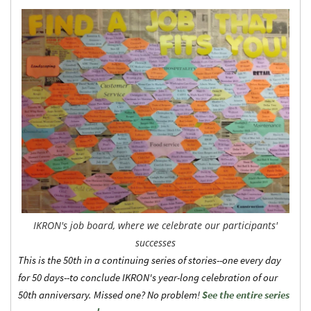
IKRON's job board, where we celebrate our participants'
successes
This is the 50th in a continuing series of stories--one every day
for 50 days--to conclude IKRON's year-long celebration of our
50th anniversary. Missed one? No problem!
See the entire series