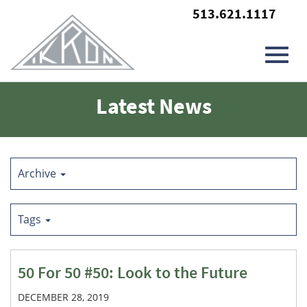
513.621.1117
Toggl
Skip
Latest News
to
Main
navig
Content
Archive
Tags
50 For 50 #50: Look to the Future
DECEMBER 28, 2019