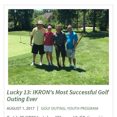
Lucky 13: IKRON's Most Successful Golf
Outing Ever
|
AUGUST 1, 2017
GOLF OUTING
,
YOUTH PROGRAM