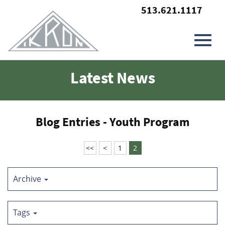
513.621.1117
Toggl
Skip
Latest News
to
Main
navig
Content
Blog Entries - Youth Program
<<
<
1
2
Archive
Tags