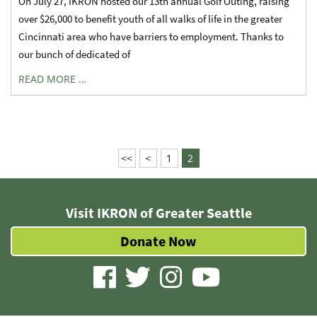
On July 27, IKRON hosted our 13th annual Golf Outing, raising
over $26,000 to benefit youth of all walks of life in the greater
Cincinnati area who have barriers to employment. Thanks to
our bunch of dedicated of
READ MORE …
<<
<
1
2
Visit IKRON of Greater Seattle
Donate Now
visit
visit
visit
visit
our
our
our
our